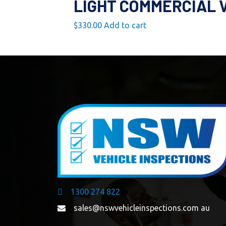
LIGHT COMMERCIAL 
$
330.00
Add to cart
1300 274 822
sales@nswvehicleinspections.com au