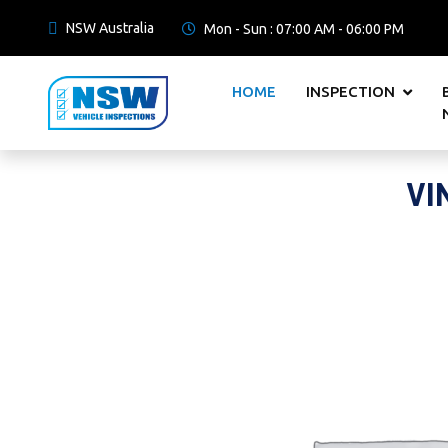
NSW Australia
Mon - Sun : 07:00 AM - 06:00 PM
HOME
INSPECTION
VI