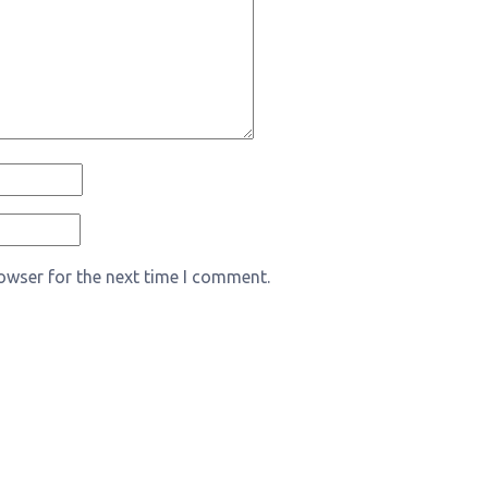
owser for the next time I comment.