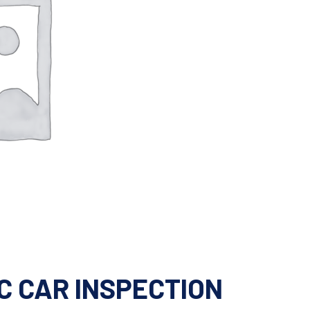
C CAR INSPECTION