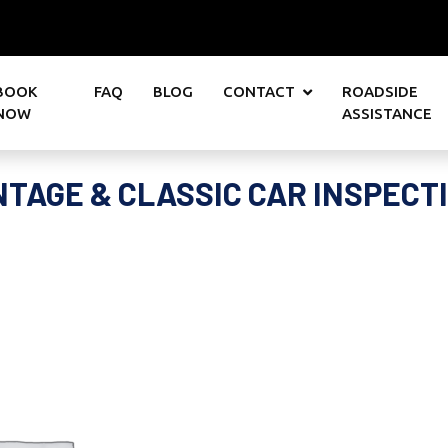
BOOK
FAQ
BLOG
CONTACT
ROADSIDE
NOW
ASSISTANCE
NTAGE & CLASSIC CAR INSPECT