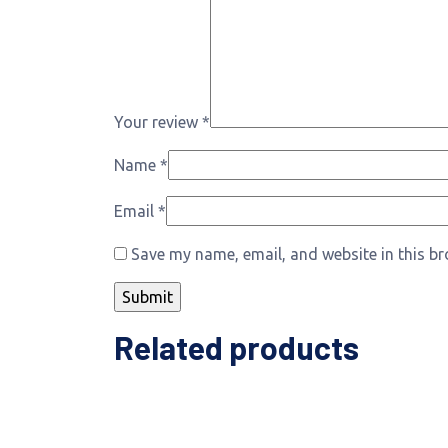
Your review
*
Name
*
Email
*
Save my name, email, and website in this br
Related products