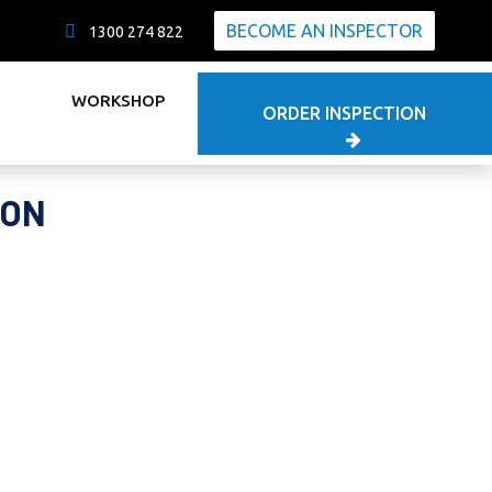
BECOME AN INSPECTOR
1300 274 822
WORKSHOP
ORDER INSPECTION
ION