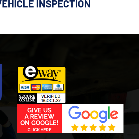
VEHICLE INSPECTION