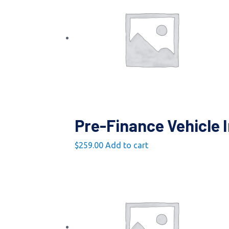
Pre-Finance Vehicle 
$
259.00
Add to cart