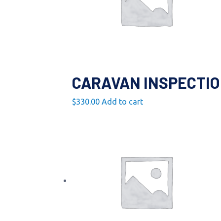
CARAVAN INSPECTI
$
330.00
Add to cart