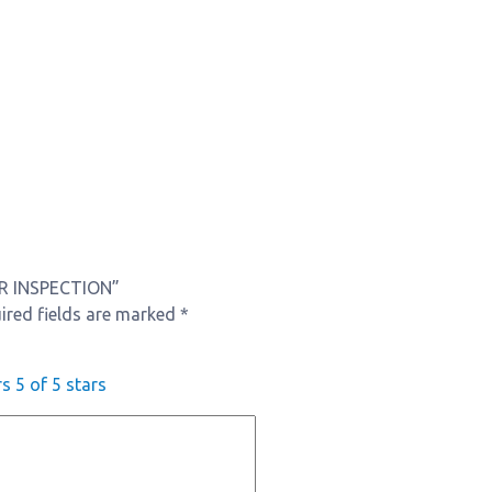
CAR INSPECTION”
ired fields are marked
*
rs
5 of 5 stars