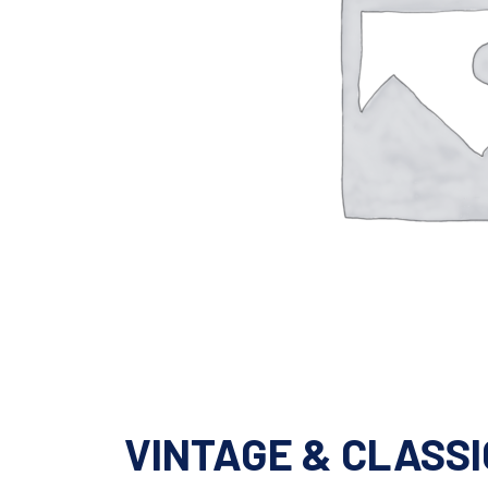
VINTAGE & CLASSI