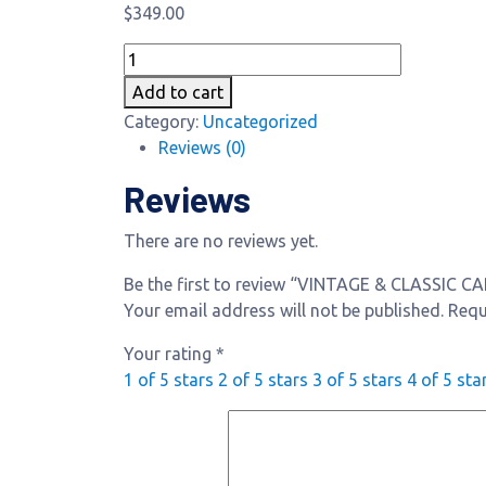
$
349.00
VINTAGE
&
Add to cart
CLASSIC
Category:
Uncategorized
CAR
Reviews (0)
INSPECTION
quantity
Reviews
There are no reviews yet.
Be the first to review “VINTAGE & CLASSIC 
Your email address will not be published.
Requ
Your rating
*
1 of 5 stars
2 of 5 stars
3 of 5 stars
4 of 5 sta