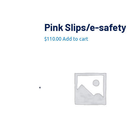
Pink Slips/e-safety
$
110.00
Add to cart